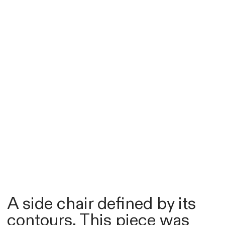
A side chair defined by its
contours. This piece was