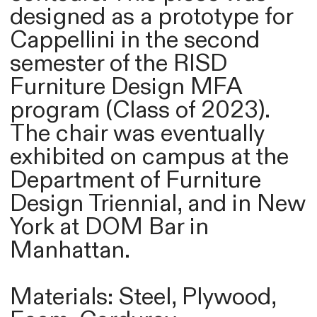
designed as a prototype for
Cappellini in the second
semester of the RISD
Furniture Design MFA
program (Class of 2023).
The chair was eventually
exhibited on campus at the
Department of Furniture
Design Triennial, and in New
York at DOM Bar in
Manhattan.
Materials: Steel, Plywood,